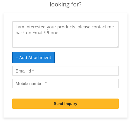
looking for?
+ Add Attachment