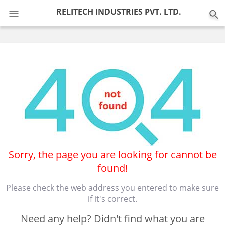
0
RELITECH INDUSTRIES PVT. LTD.
Sorry, the page you are looking for cannot be
found!
Please check the web address you entered to make sure
if it's correct.
Need any help? Didn't find what you are